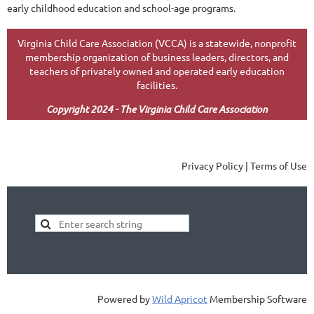
early childhood education and school-age programs.
Virginia Child Care Association (VCCA) is a statewide, nonprofit
membership organization of business leaders, directors, and
teachers of privately owned and operated early education
facilities.
Copyright 2024 - The Virginia Child Care Association
Privacy Policy | Terms of Use
Powered by
Wild Apricot
Membership Software