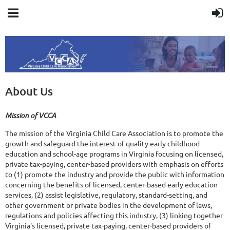
About Us
Mission of VCCA
​The mission of the Virginia Child Care Association is to promote the
growth and safeguard the interest of quality early childhood
education and school-age programs in Virginia focusing on licensed,
private tax-paying, center-based providers with emphasis on efforts
to (1) promote the industry and provide the public with information
concerning the benefits of licensed, center-based early education
services, (2) assist legislative, regulatory, standard-setting, and
other government or private bodies in the development of laws,
regulations and policies affecting this industry, (3) linking together
Virginia's licensed, private tax-paying, center-based providers of