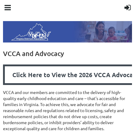
VCCA and Advocacy
Click Here to View the 2026 VCCA Advocacy
VCCA and our members are committed to the delivery of high-
quality early childhood education and care – that’s accessible for
families in Virginia. To achieve this, we advocate for fair and
reasonable rules and regulations related to licensing, safety and
reimbursement policies that do not drive up costs, create
burdensome policies, or inhibit providers’ ability to deliver
exceptional quality and care for children and families.