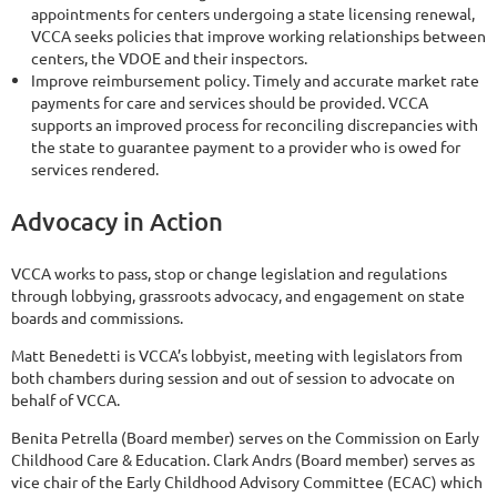
appointments for centers undergoing a state licensing renewal,
VCCA seeks policies that improve working relationships between
centers, the VDOE and their inspectors.
Improve reimbursement policy. Timely and accurate market rate
payments for care and services should be provided. VCCA
supports an improved process for reconciling discrepancies with
the state to guarantee payment to a provider who is owed for
services rendered.
Advocacy in Action
VCCA works to pass, stop or change legislation and regulations
through lobbying, grassroots advocacy, and engagement on state
boards and commissions.
Matt Benedetti is VCCA’s lobbyist, meeting with legislators from
both chambers during session and out of session to advocate on
behalf of VCCA.
Benita Petrella (Board member) serves on the Commission on Early
Childhood Care & Education. Clark Andrs (Board member) serves as
vice chair of the Early Childhood Advisory Committee (ECAC) which