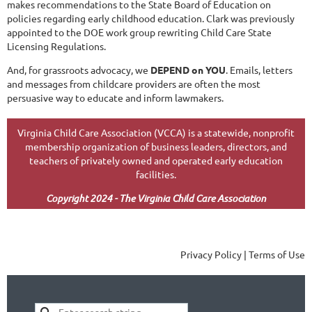
makes recommendations to the State Board of Education on
policies regarding early childhood education. Clark was previously
appointed to the DOE work group rewriting Child Care State
Licensing Regulations.
And, for grassroots advocacy, we
DEPEND on YOU
. Emails, letters
and messages from childcare providers are often the most
persuasive way to educate and inform lawmakers.
Virginia Child Care Association (VCCA) is a statewide, nonprofit
membership organization of business leaders, directors, and
teachers of privately owned and operated early education
facilities.
Copyright 2024 - The Virginia Child Care Association
Privacy Policy | Terms of Use