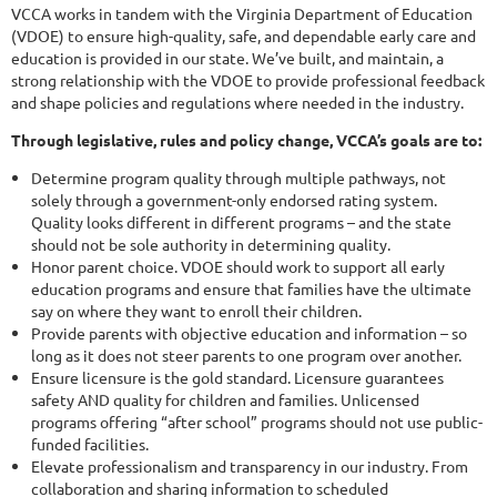
VCCA works in tandem with the Virginia Department of Education
(VDOE) to ensure high-quality, safe, and dependable early care and
education is provided in our state. We’ve built, and maintain, a
strong relationship with the VDOE to provide professional feedback
and shape policies and regulations where needed in the industry.
Through legislative, rules and policy change, VCCA’s goals are to:
Determine program quality through multiple pathways, not
solely through a government-only endorsed rating system.
Quality looks different in different programs – and the state
should not be sole authority in determining quality.
Honor parent choice. VDOE should work to support all early
education programs and ensure that families have the ultimate
say on where they want to enroll their children.
Provide parents with objective education and information – so
long as it does not steer parents to one program over another.
Ensure licensure is the gold standard. Licensure guarantees
safety AND quality for children and families. Unlicensed
programs offering “after school” programs should not use public-
funded facilities.
Elevate professionalism and transparency in our industry. From
collaboration and sharing information to scheduled